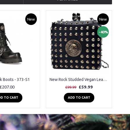
New
New
-40%
k Boots - 373-S1
New Rock Studded Vegan Leather Shoulder Bag
£207.00
£59.99
£99.99
D TO CART
ADD TO CART