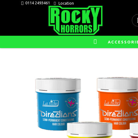
0114 2493461
Location
ACCESSORI