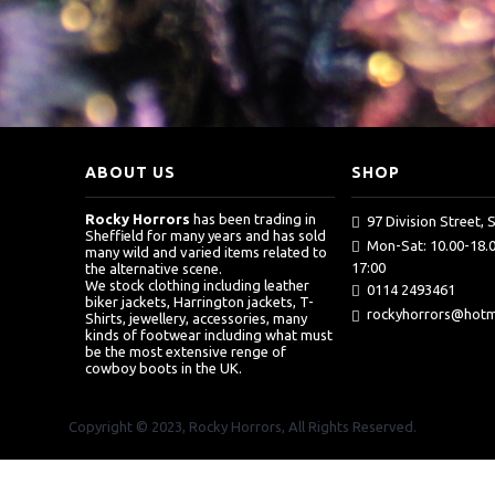
ABOUT US
SHOP
Rocky Horrors
has been trading in
97 Division Street, 
Sheffield for many years and has sold
Mon-Sat: 10.00-18.0
many wild and varied items related to
17:00
the alternative scene.
We stock clothing including leather
0114 2493461
biker jackets, Harrington jackets, T-
rockyhorrors@hotma
Shirts, jewellery, accessories, many
kinds of footwear including what must
be the most extensive renge of
cowboy boots in the UK.
Copyright © 2023, Rocky Horrors, All Rights Reserved.