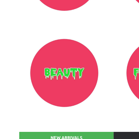
NEW ARRIVALS