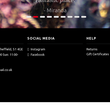
Fantastic place.
- Miranda
1
2
3
4
5
6
7
8
9
SOCIAL MEDIA
HELP
Sheffield, S1 4GE
Instagram
Returns
Gift Certificates
0 Sun: 11:00-
Facebook
il.co.uk