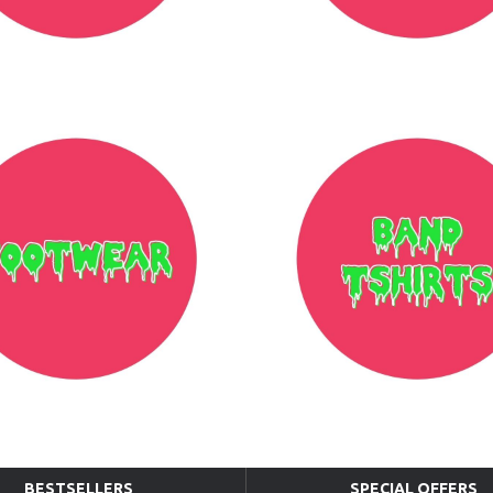
BESTSELLERS
SPECIAL OFFERS