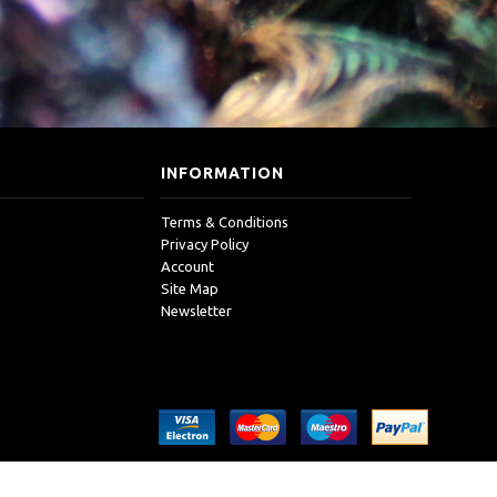
INFORMATION
Terms & Conditions
Privacy Policy
Account
Site Map
Newsletter