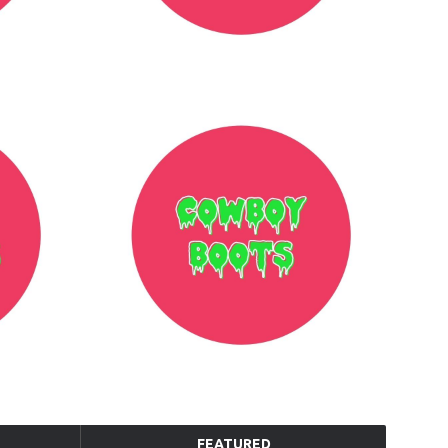
FEATURED