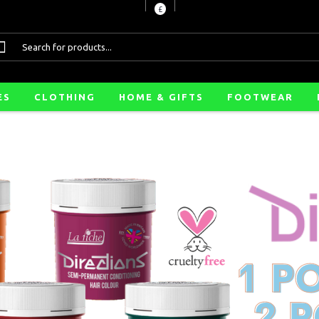
£
ES
CLOTHING
HOME & GIFTS
FOOTWEAR