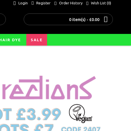
Login
Register
Order History
Wish List (
0
)
0 item(s) - £0.00
HAIR DYE
SALE